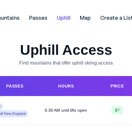
untains
Passes
Uphill
Map
Create a Lis
Uphill Access
Find mountains that offer uphill skiing access
PASSES
HOURS
PRICE
y
6:30 AM until lifts open
$?
ill New England