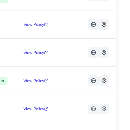
View Policy
View Policy
on
View Policy
View Policy