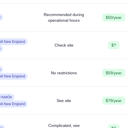
Recommended during
$50/year
y
operational hours
ill New England
Check site
$?
n
n
No restrictions
$59/year
ill New England
y AddOn
See site
$79/year
ill New England
Complicated, see