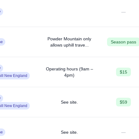
—
y
Powder Mountain only
Season pass
ne
allows uphill trave...
y
Operating hours (9am –
$15
4pm)
ill New England
y
See site.
$59
ill New England
See site.
—
ne