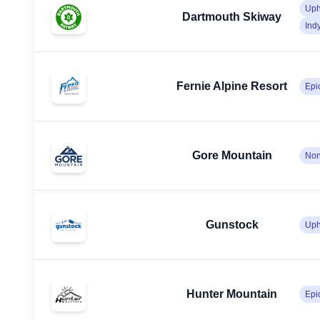
Uph
Dartmouth Skiway
Ind
Fernie Alpine Resort
Epi
Gore Mountain
No
Gunstock
Uph
Hunter Mountain
Epi