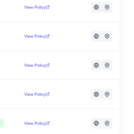
View Policy
View Policy
View Policy
View Policy
r
View Policy