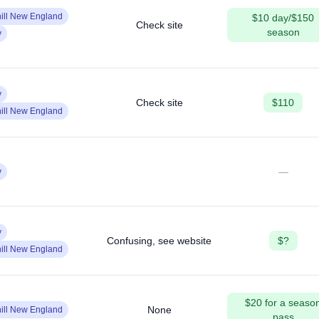
ill New England
$10 day/$150
Check site
season
y
y
Check site
$110
ill New England
—
y
y
Confusing, see website
$?
ill New England
$20 for a seaso
None
ill New England
pass