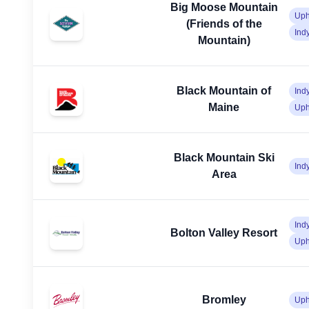
Big Moose Mountain
Uph
(Friends of the
Ind
Mountain)
Black Mountain of
Ind
Maine
Uph
Black Mountain Ski
Ind
Area
Ind
Bolton Valley Resort
Uph
Bromley
Uph