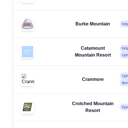
Burke Mountain
Ind
Catamount
Ind
Mountain Resort
Uph
Uph
Cranmore
Iko
Crotched Mountain
Epi
Resort