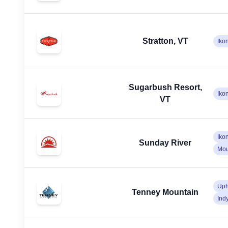
Stratton, VT
Iko
Sugarbush Resort,
Iko
VT
Iko
Sunday River
Mou
Uph
Tenney Mountain
Ind