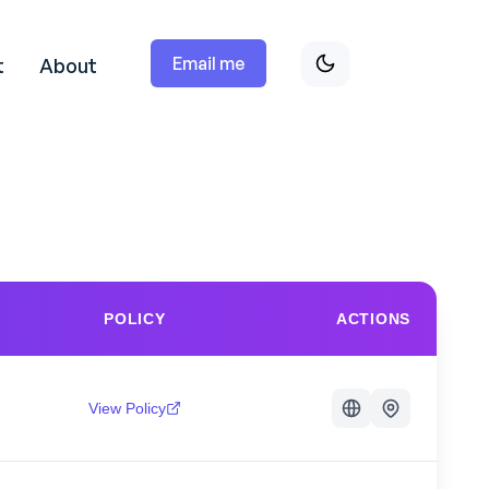
Email me
t
About
POLICY
ACTIONS
View Policy