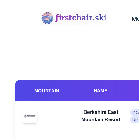
Mo
MOUNTAIN
NAME
Berkshire East
Ind
Mountain Resort
Uph