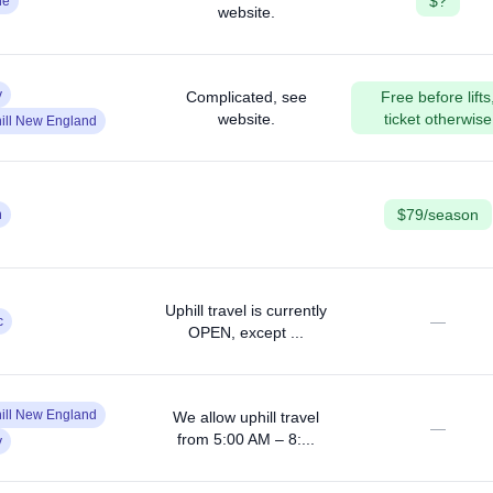
$?
ne
website.
y
Complicated, see
Free before lifts
website.
ticket otherwise
ill New England
$79/season
n
Uphill travel is currently
—
c
OPEN, except ...
ill New England
We allow uphill travel
—
from 5:00 AM – 8:...
y