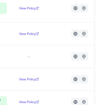
View Policy
View Policy
—
View Policy
n
View Policy