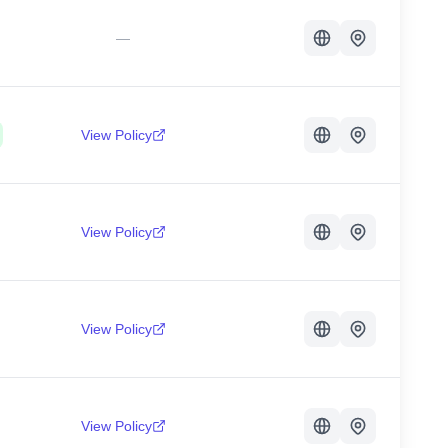
—
View Policy
View Policy
View Policy
View Policy