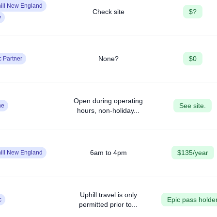
ill New England
Check site
$?
y
None?
$0
c Partner
Open during operating
See site.
ne
hours, non-holiday...
6am to 4pm
$135/year
ill New England
Uphill travel is only
Epic pass holde
c
permitted prior to...