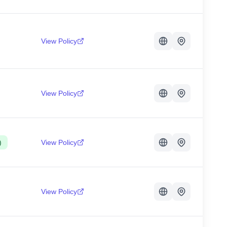
View Policy
View Policy
)
View Policy
View Policy