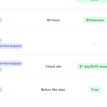
All hours
$50/season
y
y
—
ill New England
ill New England
Check site
$? day/$149 seas
n
Before lifts start.
Free
c