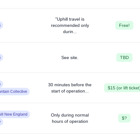
"Uphill travel is
recommended only
Free!
n
durin...
See site.
TBD
n
n
30 minutes before the
$15 (or lift ticket
start of operation...
ntain Collective
ill New England
Only during normal
$?
hours of operation
y