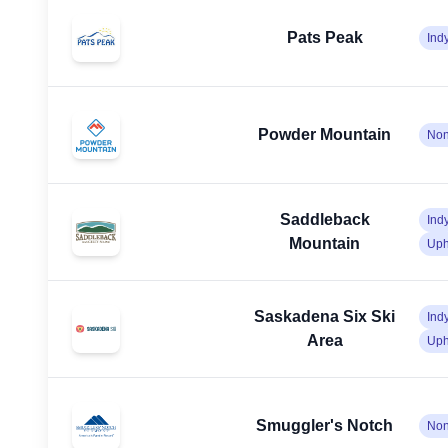
Pats Peak
Ind
Powder Mountain
No
Saddleback
Ind
Mountain
Uph
Saskadena Six Ski
Ind
Area
Uph
Smuggler's Notch
No