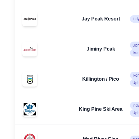
Jay Peak Resort
Ind
Uph
Jiminy Peak
Iko
Iko
Killington / Pico
Uph
Ind
King Pine Ski Area
Uph