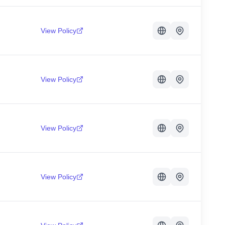
View Policy
View Policy
View Policy
View Policy