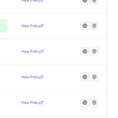
View Policy
,
View Policy
View Policy
View Policy
View Policy