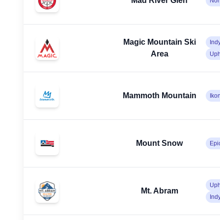
Mad River Glen
No
Magic Mountain Ski
Ind
Area
Uph
Mammoth Mountain
Iko
Mount Snow
Epi
Uph
Mt. Abram
Ind