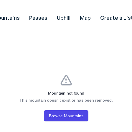
untains
Passes
Uphill
Map
Create a Lis
Mountain not found
This mountain doesn't exist or has been removed.
Browse Mountains