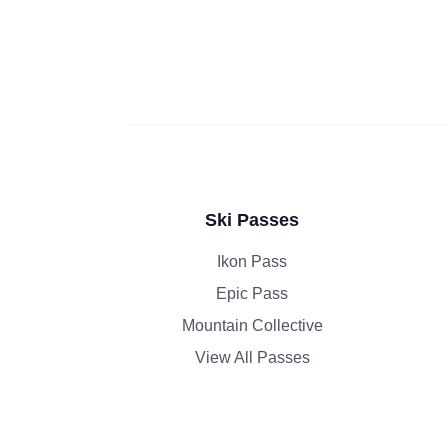
Ski Passes
Ikon Pass
Epic Pass
Mountain Collective
View All Passes