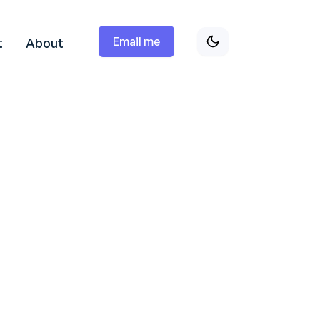
Email me
t
About