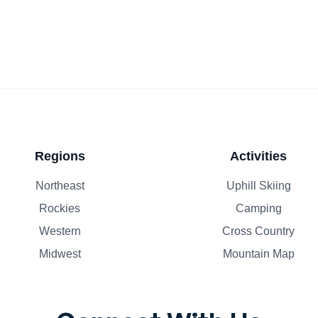
Regions
Activities
Northeast
Uphill Skiing
Rockies
Camping
Western
Cross Country
Midwest
Mountain Map