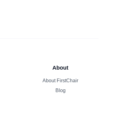
About
About FirstChair
Blog