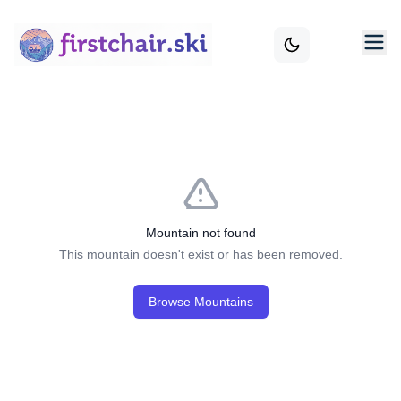
Mountain not found
This mountain doesn't exist or has been removed.
Browse Mountains