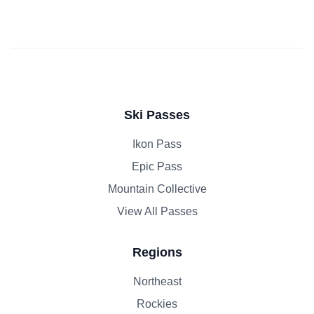
Ski Passes
Ikon Pass
Epic Pass
Mountain Collective
View All Passes
Regions
Northeast
Rockies