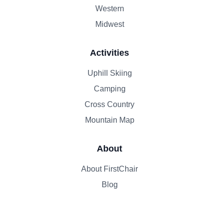
Western
Midwest
Activities
Uphill Skiing
Camping
Cross Country
Mountain Map
About
About FirstChair
Blog