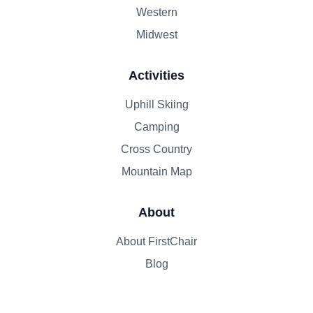
Western
Midwest
Activities
Uphill Skiing
Camping
Cross Country
Mountain Map
About
About FirstChair
Blog