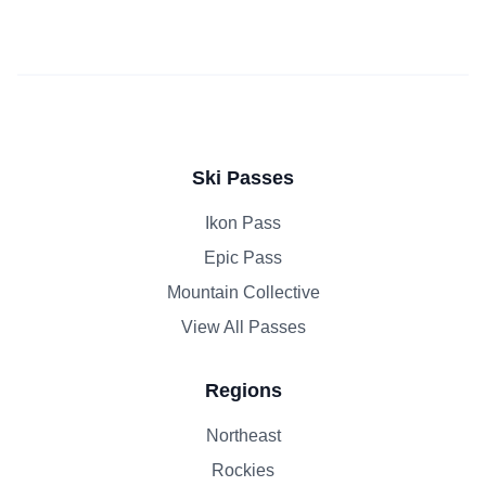
Ski Passes
Ikon Pass
Epic Pass
Mountain Collective
View All Passes
Regions
Northeast
Rockies