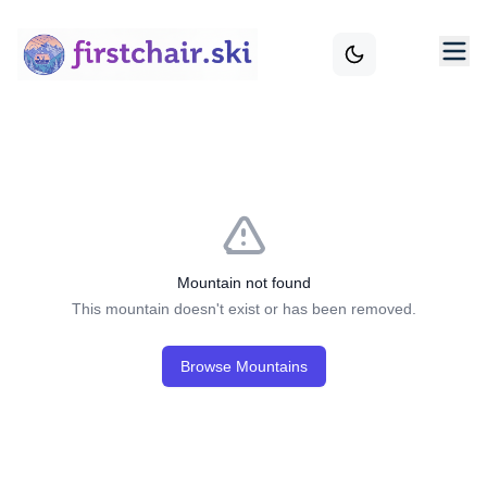
Mountain not found
This mountain doesn't exist or has been removed.
Browse Mountains