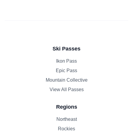
Ski Passes
Ikon Pass
Epic Pass
Mountain Collective
View All Passes
Regions
Northeast
Rockies