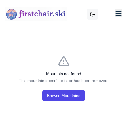
Mountain not found
This mountain doesn't exist or has been removed.
Browse Mountains