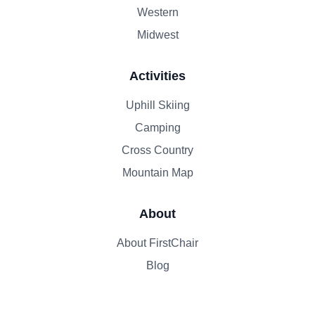
Western
Midwest
Activities
Uphill Skiing
Camping
Cross Country
Mountain Map
About
About FirstChair
Blog