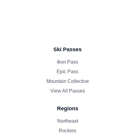
Ski Passes
Ikon Pass
Epic Pass
Mountain Collective
View All Passes
Regions
Northeast
Rockies