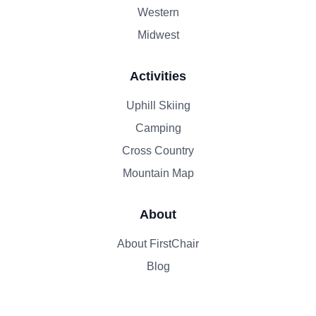
Western
Midwest
Activities
Uphill Skiing
Camping
Cross Country
Mountain Map
About
About FirstChair
Blog