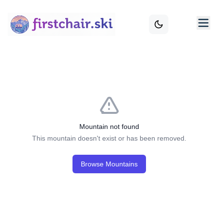
Mountain not found
This mountain doesn't exist or has been removed.
Browse Mountains