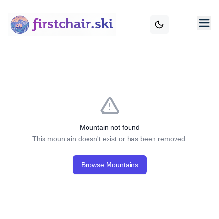
Mountain not found
This mountain doesn't exist or has been removed.
Browse Mountains