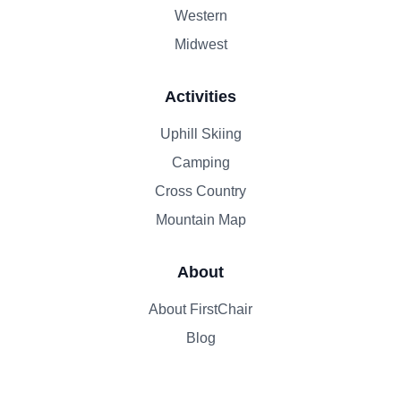
Western
Midwest
Activities
Uphill Skiing
Camping
Cross Country
Mountain Map
About
About FirstChair
Blog