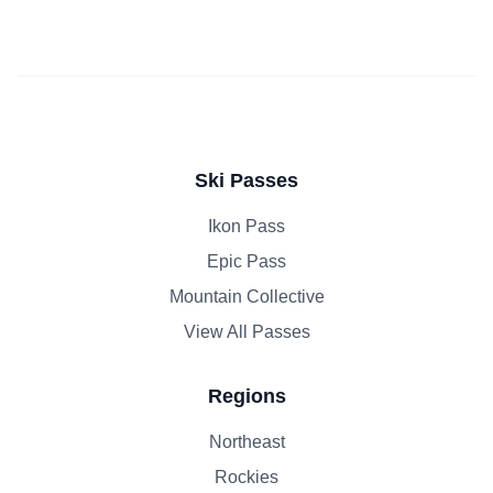
Ski Passes
Ikon Pass
Epic Pass
Mountain Collective
View All Passes
Regions
Northeast
Rockies