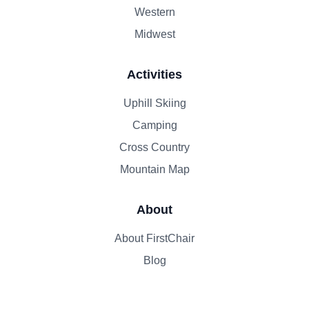
Western
Midwest
Activities
Uphill Skiing
Camping
Cross Country
Mountain Map
About
About FirstChair
Blog