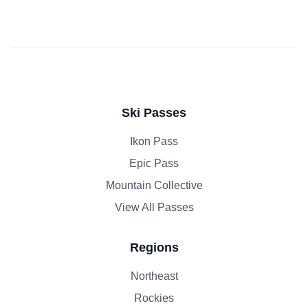
Ski Passes
Ikon Pass
Epic Pass
Mountain Collective
View All Passes
Regions
Northeast
Rockies