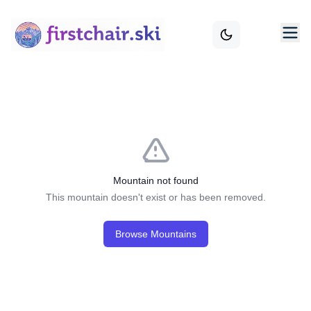
Mountain not found
This mountain doesn't exist or has been removed.
Browse Mountains