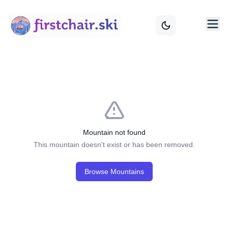
Mountain not found
This mountain doesn't exist or has been removed.
Browse Mountains