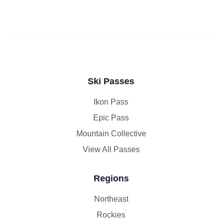
Ski Passes
Ikon Pass
Epic Pass
Mountain Collective
View All Passes
Regions
Northeast
Rockies