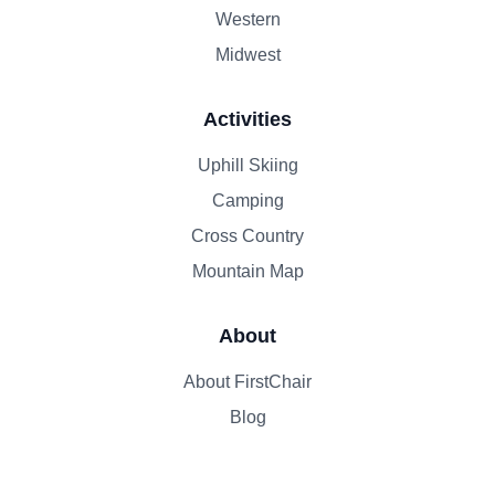
Western
Midwest
Activities
Uphill Skiing
Camping
Cross Country
Mountain Map
About
About FirstChair
Blog