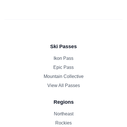
Ski Passes
Ikon Pass
Epic Pass
Mountain Collective
View All Passes
Regions
Northeast
Rockies