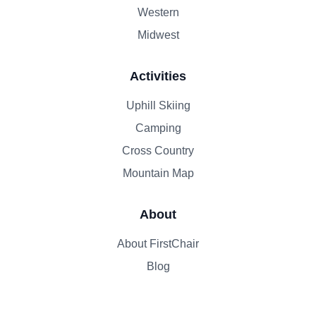
Western
Midwest
Activities
Uphill Skiing
Camping
Cross Country
Mountain Map
About
About FirstChair
Blog