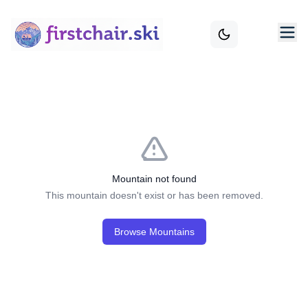
Mountain not found
This mountain doesn't exist or has been removed.
Browse Mountains