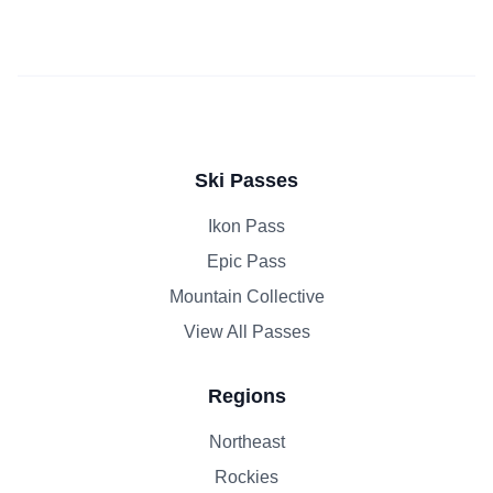
Ski Passes
Ikon Pass
Epic Pass
Mountain Collective
View All Passes
Regions
Northeast
Rockies