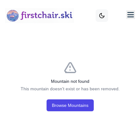
Mountain not found
This mountain doesn't exist or has been removed.
Browse Mountains