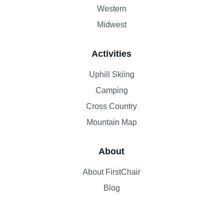
Western
Midwest
Activities
Uphill Skiing
Camping
Cross Country
Mountain Map
About
About FirstChair
Blog