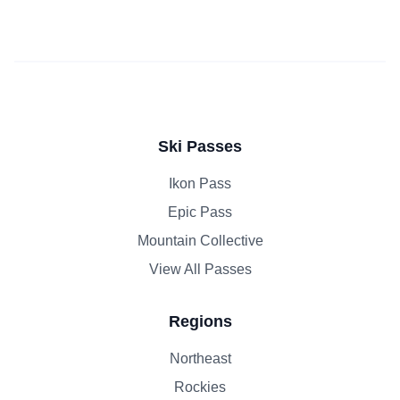
Ski Passes
Ikon Pass
Epic Pass
Mountain Collective
View All Passes
Regions
Northeast
Rockies