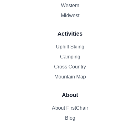
Western
Midwest
Activities
Uphill Skiing
Camping
Cross Country
Mountain Map
About
About FirstChair
Blog