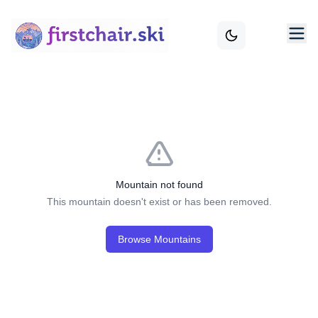
Mountain not found
This mountain doesn't exist or has been removed.
Browse Mountains