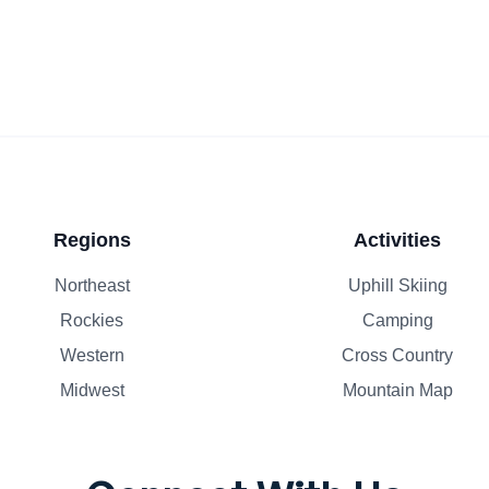
Regions
Activities
Northeast
Uphill Skiing
Rockies
Camping
Western
Cross Country
Midwest
Mountain Map