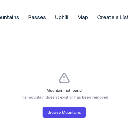
untains
Passes
Uphill
Map
Create a Lis
Mountain not found
This mountain doesn't exist or has been removed.
Browse Mountains