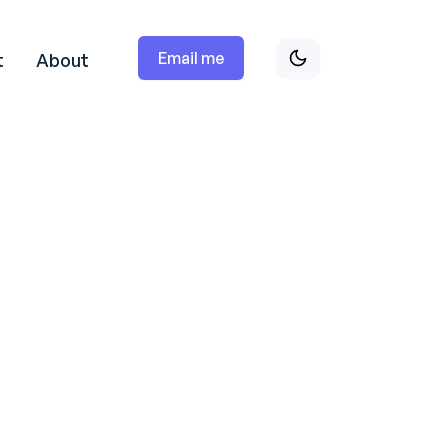
Email me
t
About