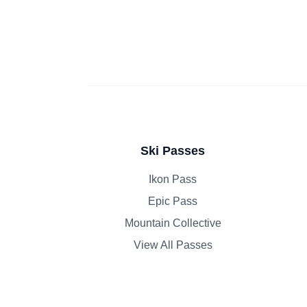
Ski Passes
Ikon Pass
Epic Pass
Mountain Collective
View All Passes