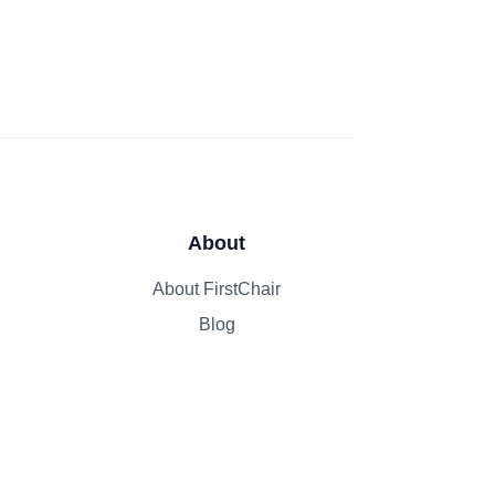
About
About FirstChair
Blog