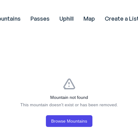
untains
Passes
Uphill
Map
Create a Lis
Mountain not found
This mountain doesn't exist or has been removed.
Browse Mountains