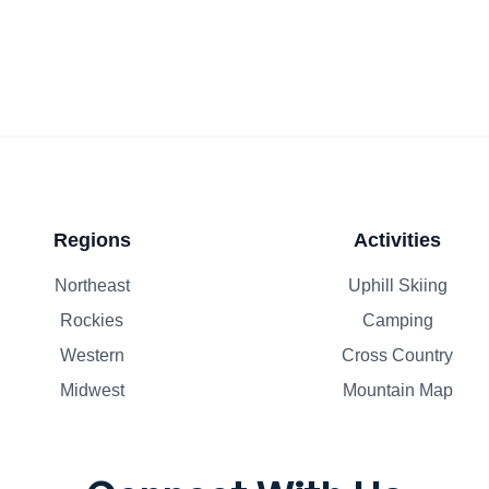
Regions
Activities
Northeast
Uphill Skiing
Rockies
Camping
Western
Cross Country
Midwest
Mountain Map