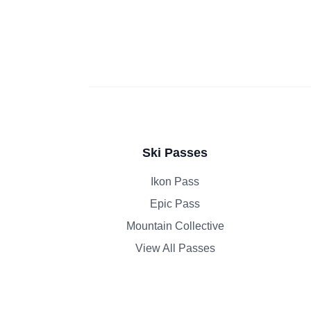
Ski Passes
Ikon Pass
Epic Pass
Mountain Collective
View All Passes