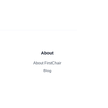
About
About FirstChair
Blog