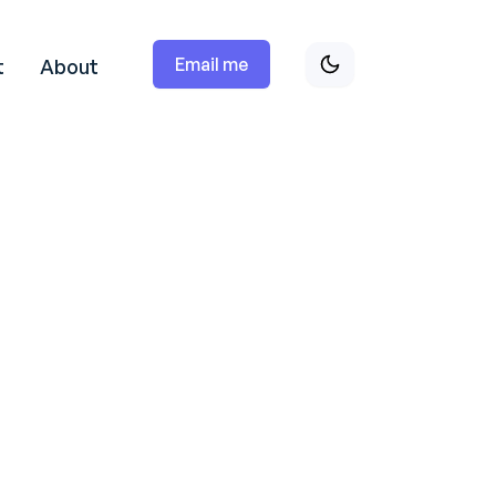
Email me
t
About