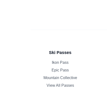
Ski Passes
Ikon Pass
Epic Pass
Mountain Collective
View All Passes