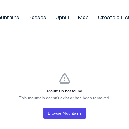
untains
Passes
Uphill
Map
Create a Lis
Mountain not found
This mountain doesn't exist or has been removed.
Browse Mountains