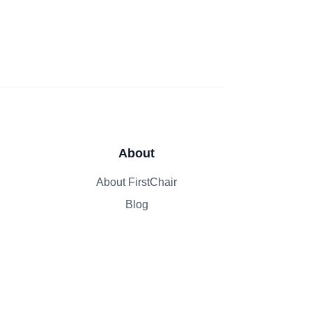
About
About FirstChair
Blog