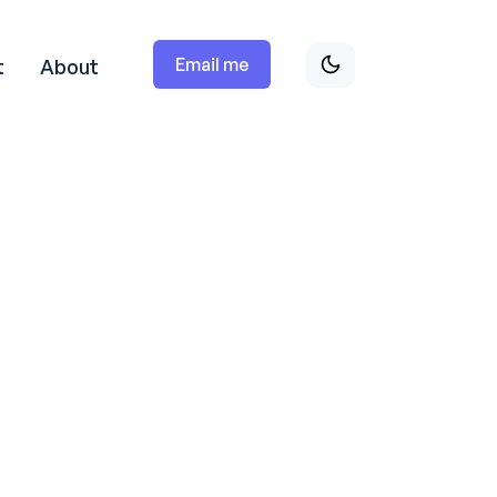
Email me
t
About