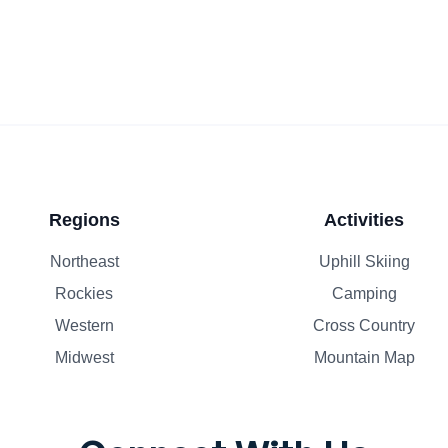
Regions
Activities
Northeast
Uphill Skiing
Rockies
Camping
Western
Cross Country
Midwest
Mountain Map