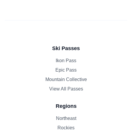
Ski Passes
Ikon Pass
Epic Pass
Mountain Collective
View All Passes
Regions
Northeast
Rockies