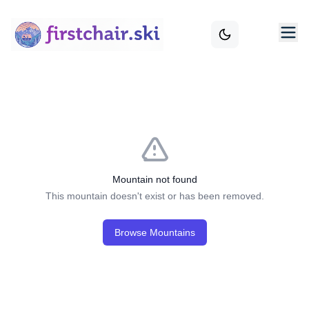
Mountain not found
This mountain doesn't exist or has been removed.
Browse Mountains