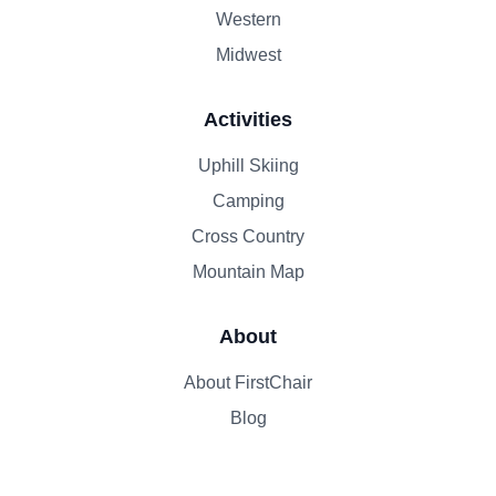
Western
Midwest
Activities
Uphill Skiing
Camping
Cross Country
Mountain Map
About
About FirstChair
Blog