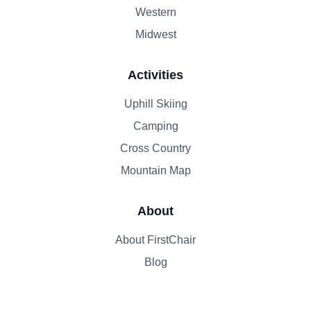
Western
Midwest
Activities
Uphill Skiing
Camping
Cross Country
Mountain Map
About
About FirstChair
Blog