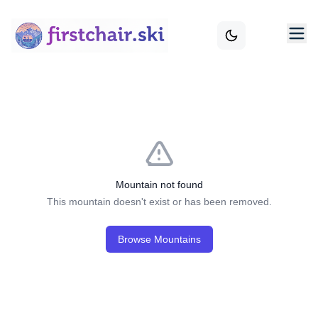
Mountain not found
This mountain doesn't exist or has been removed.
Browse Mountains