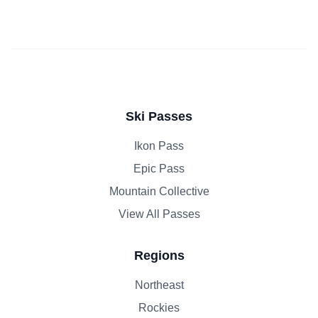
Ski Passes
Ikon Pass
Epic Pass
Mountain Collective
View All Passes
Regions
Northeast
Rockies