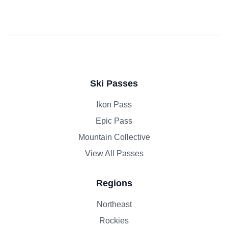
Ski Passes
Ikon Pass
Epic Pass
Mountain Collective
View All Passes
Regions
Northeast
Rockies