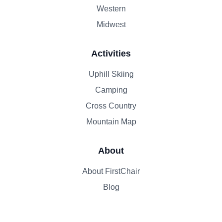
Western
Midwest
Activities
Uphill Skiing
Camping
Cross Country
Mountain Map
About
About FirstChair
Blog