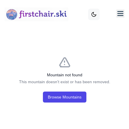
Mountain not found
This mountain doesn't exist or has been removed.
Browse Mountains