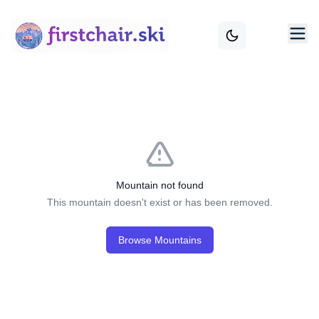
Mountain not found
This mountain doesn't exist or has been removed.
Browse Mountains