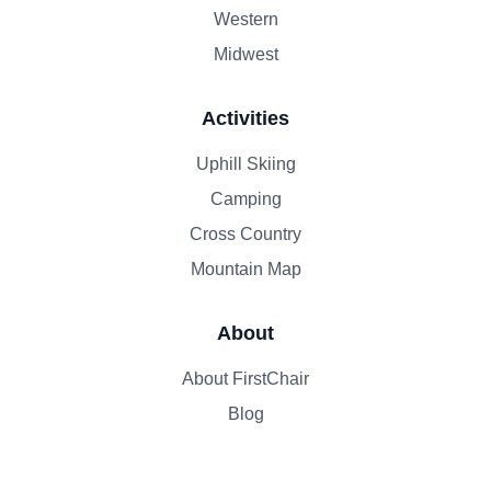
Western
Midwest
Activities
Uphill Skiing
Camping
Cross Country
Mountain Map
About
About FirstChair
Blog