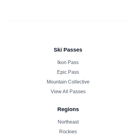
Ski Passes
Ikon Pass
Epic Pass
Mountain Collective
View All Passes
Regions
Northeast
Rockies