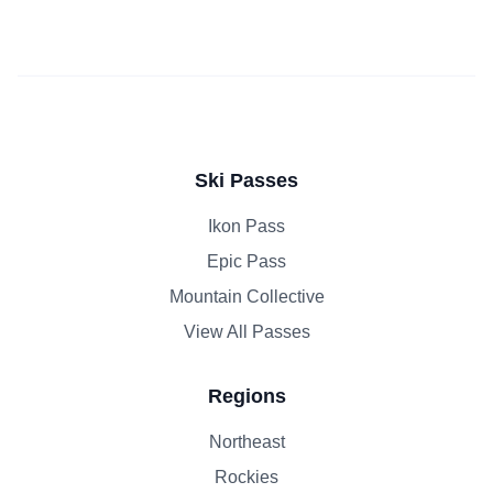
Ski Passes
Ikon Pass
Epic Pass
Mountain Collective
View All Passes
Regions
Northeast
Rockies