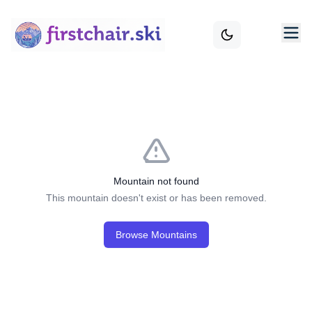
Mountain not found
This mountain doesn't exist or has been removed.
Browse Mountains