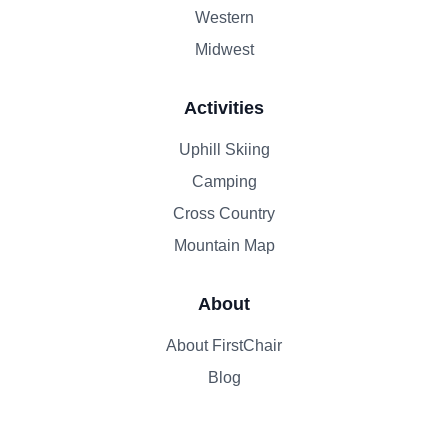
Western
Midwest
Activities
Uphill Skiing
Camping
Cross Country
Mountain Map
About
About FirstChair
Blog