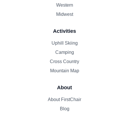
Western
Midwest
Activities
Uphill Skiing
Camping
Cross Country
Mountain Map
About
About FirstChair
Blog