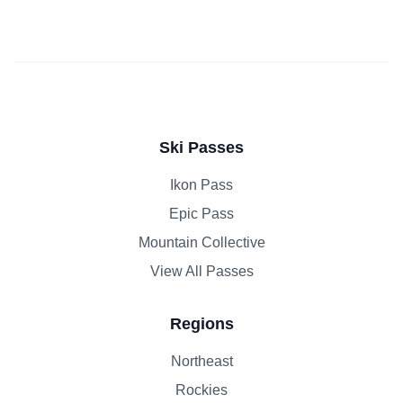
Ski Passes
Ikon Pass
Epic Pass
Mountain Collective
View All Passes
Regions
Northeast
Rockies