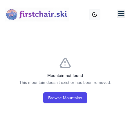
Mountain not found
This mountain doesn't exist or has been removed.
Browse Mountains