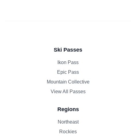
Ski Passes
Ikon Pass
Epic Pass
Mountain Collective
View All Passes
Regions
Northeast
Rockies