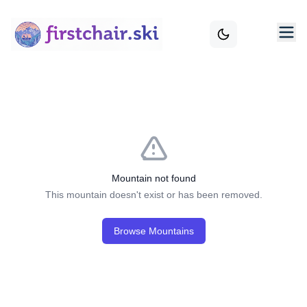
Mountain not found
This mountain doesn't exist or has been removed.
Browse Mountains