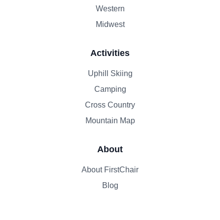
Western
Midwest
Activities
Uphill Skiing
Camping
Cross Country
Mountain Map
About
About FirstChair
Blog