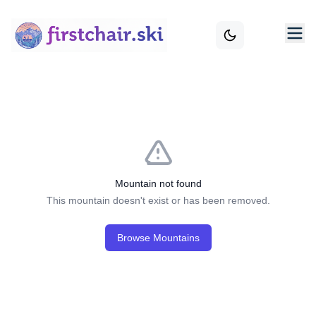
Mountain not found
This mountain doesn't exist or has been removed.
Browse Mountains