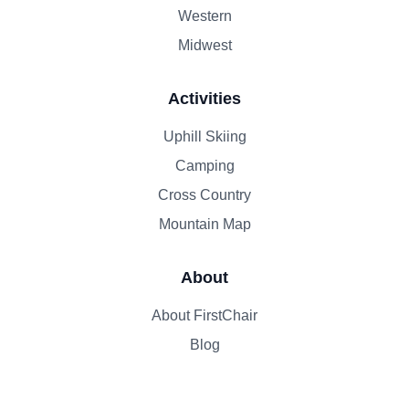
Western
Midwest
Activities
Uphill Skiing
Camping
Cross Country
Mountain Map
About
About FirstChair
Blog