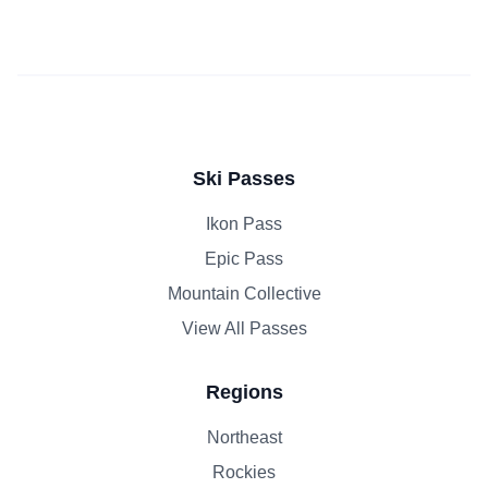
Ski Passes
Ikon Pass
Epic Pass
Mountain Collective
View All Passes
Regions
Northeast
Rockies