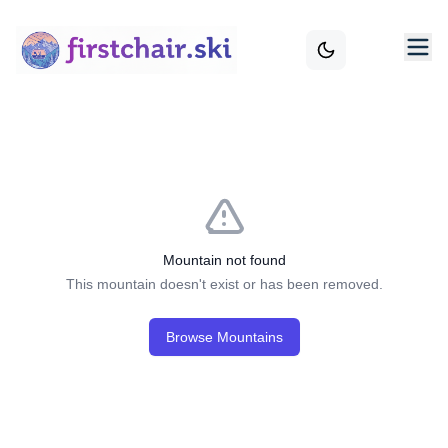
Mountain not found
This mountain doesn't exist or has been removed.
Browse Mountains