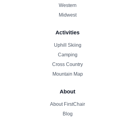
Western
Midwest
Activities
Uphill Skiing
Camping
Cross Country
Mountain Map
About
About FirstChair
Blog