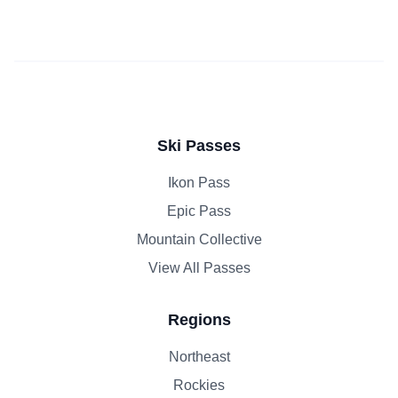
Ski Passes
Ikon Pass
Epic Pass
Mountain Collective
View All Passes
Regions
Northeast
Rockies