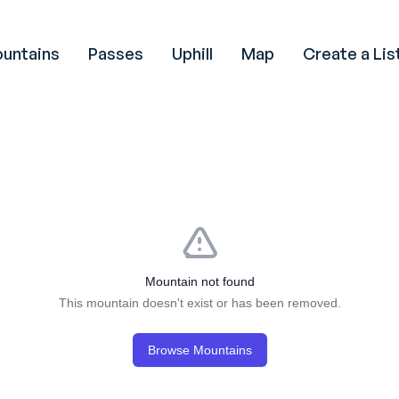
untains
Passes
Uphill
Map
Create a Lis
Mountain not found
This mountain doesn't exist or has been removed.
Browse Mountains