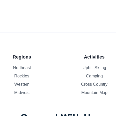
Regions
Activities
Northeast
Uphill Skiing
Rockies
Camping
Western
Cross Country
Midwest
Mountain Map