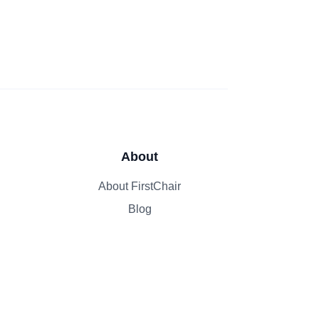
About
About FirstChair
Blog