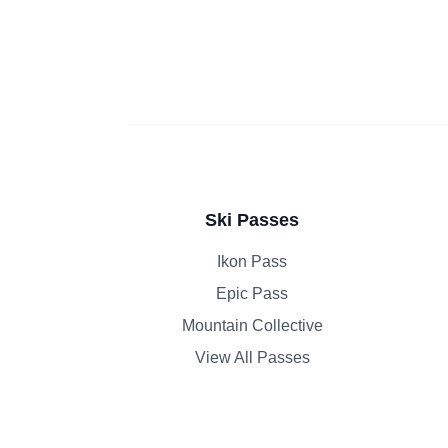
Ski Passes
Ikon Pass
Epic Pass
Mountain Collective
View All Passes