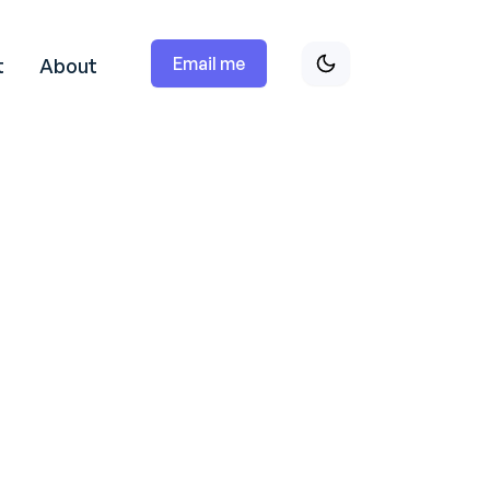
Email me
t
About