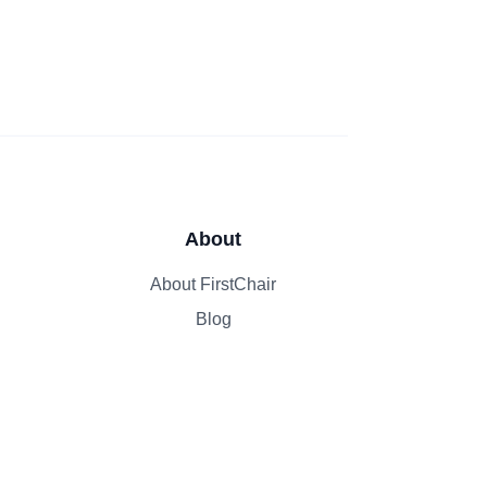
About
About FirstChair
Blog