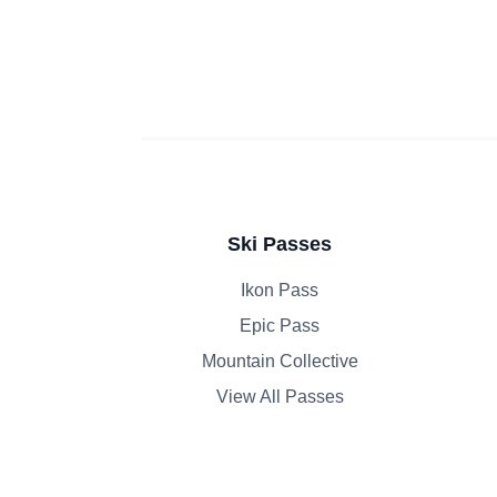
Ski Passes
Ikon Pass
Epic Pass
Mountain Collective
View All Passes