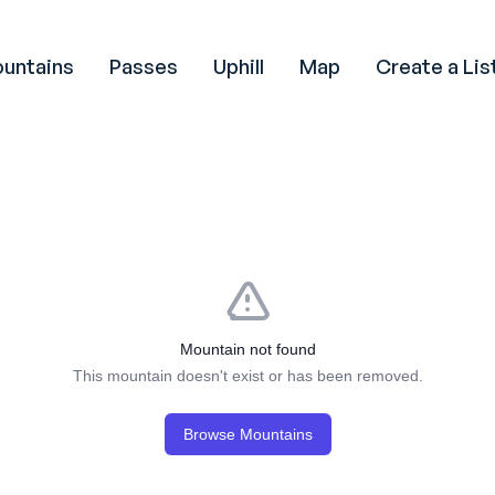
untains
Passes
Uphill
Map
Create a Lis
Mountain not found
This mountain doesn't exist or has been removed.
Browse Mountains