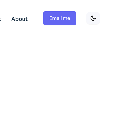
Email me
t
About