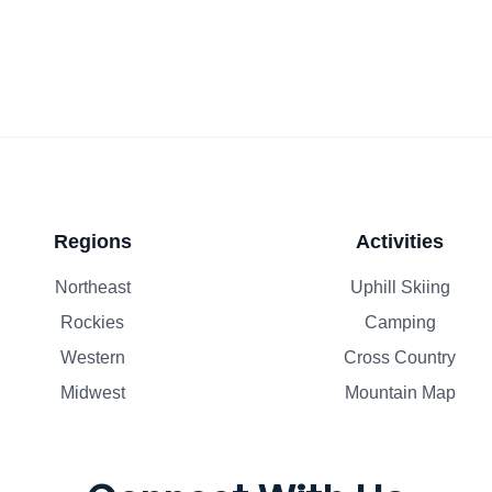
Regions
Activities
Northeast
Uphill Skiing
Rockies
Camping
Western
Cross Country
Midwest
Mountain Map