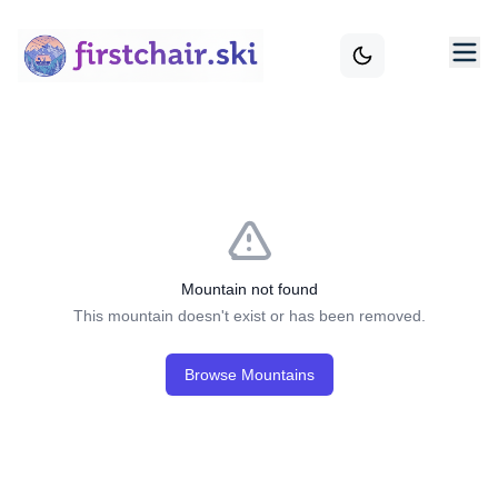
Mountain not found
This mountain doesn't exist or has been removed.
Browse Mountains