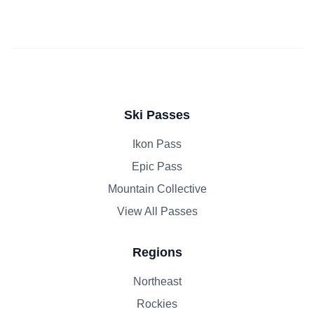
Ski Passes
Ikon Pass
Epic Pass
Mountain Collective
View All Passes
Regions
Northeast
Rockies