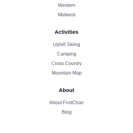
Western
Midwest
Activities
Uphill Skiing
Camping
Cross Country
Mountain Map
About
About FirstChair
Blog