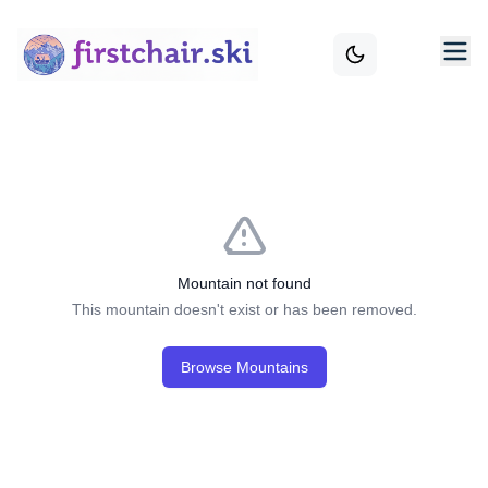
Mountain not found
This mountain doesn't exist or has been removed.
Browse Mountains