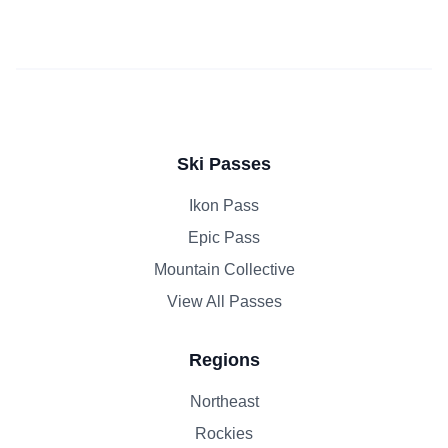
Ski Passes
Ikon Pass
Epic Pass
Mountain Collective
View All Passes
Regions
Northeast
Rockies