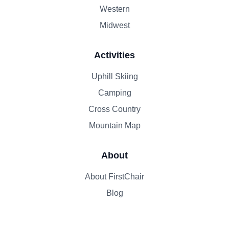
Western
Midwest
Activities
Uphill Skiing
Camping
Cross Country
Mountain Map
About
About FirstChair
Blog