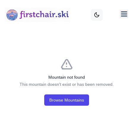
Mountain not found
This mountain doesn't exist or has been removed.
Browse Mountains