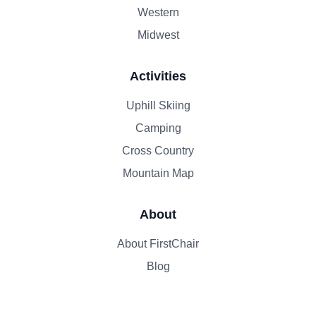
Western
Midwest
Activities
Uphill Skiing
Camping
Cross Country
Mountain Map
About
About FirstChair
Blog