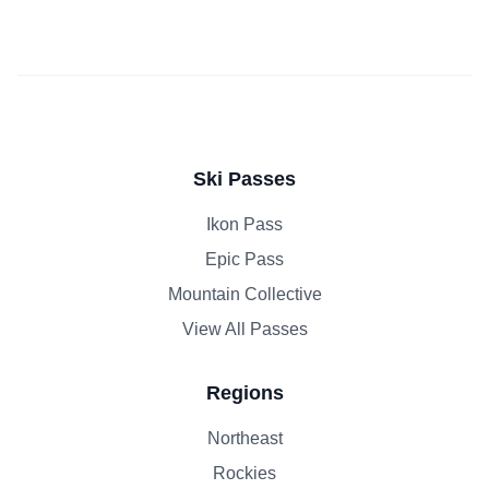
Ski Passes
Ikon Pass
Epic Pass
Mountain Collective
View All Passes
Regions
Northeast
Rockies