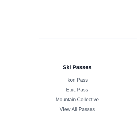
Ski Passes
Ikon Pass
Epic Pass
Mountain Collective
View All Passes