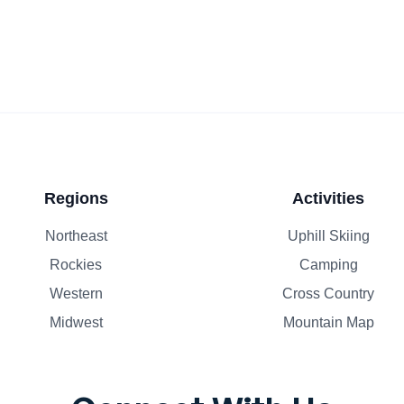
Regions
Activities
Northeast
Uphill Skiing
Rockies
Camping
Western
Cross Country
Midwest
Mountain Map