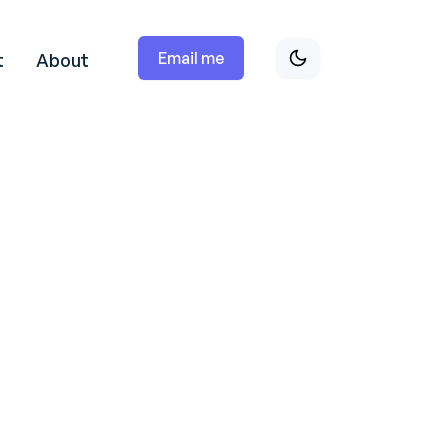
Email me
t
About