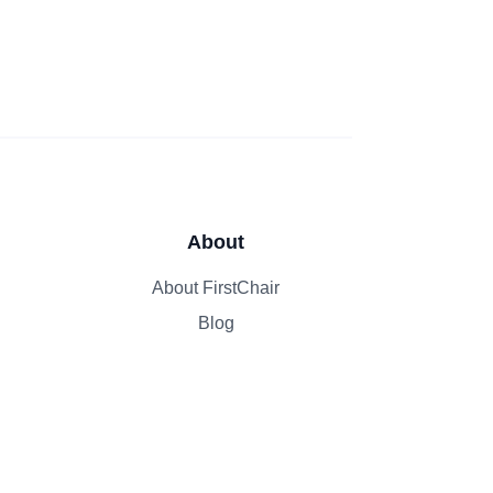
About
About FirstChair
Blog