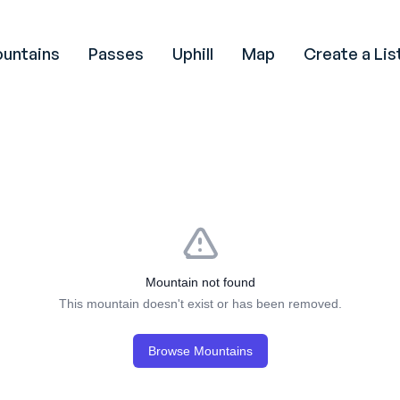
untains
Passes
Uphill
Map
Create a Lis
Mountain not found
This mountain doesn't exist or has been removed.
Browse Mountains