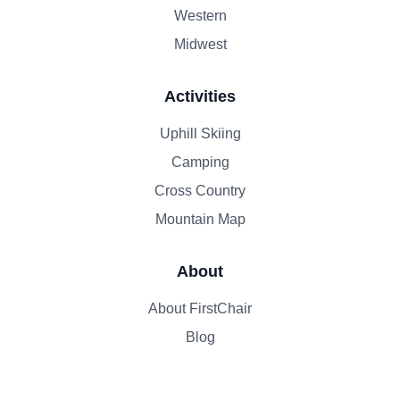
Western
Midwest
Activities
Uphill Skiing
Camping
Cross Country
Mountain Map
About
About FirstChair
Blog