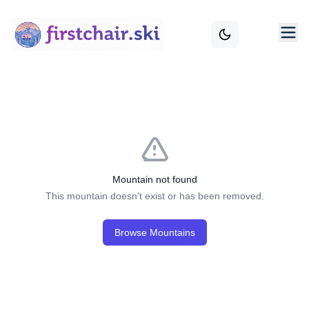
Mountain not found
This mountain doesn't exist or has been removed.
Browse Mountains