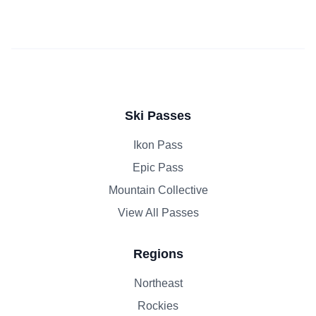
Ski Passes
Ikon Pass
Epic Pass
Mountain Collective
View All Passes
Regions
Northeast
Rockies