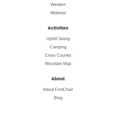
Western
Midwest
Activities
Uphill Skiing
Camping
Cross Country
Mountain Map
About
About FirstChair
Blog