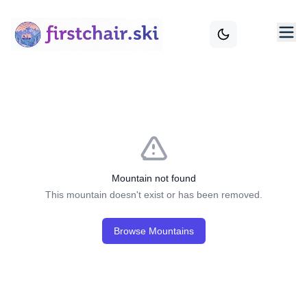
Mountain not found
This mountain doesn't exist or has been removed.
Browse Mountains