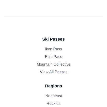
Ski Passes
Ikon Pass
Epic Pass
Mountain Collective
View All Passes
Regions
Northeast
Rockies