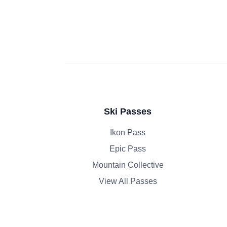
Ski Passes
Ikon Pass
Epic Pass
Mountain Collective
View All Passes