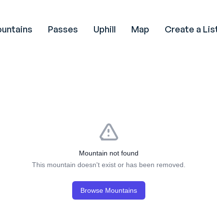
untains
Passes
Uphill
Map
Create a Lis
Mountain not found
This mountain doesn't exist or has been removed.
Browse Mountains