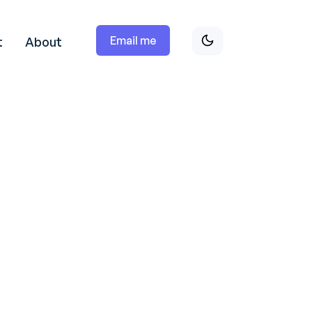
Email me
t
About