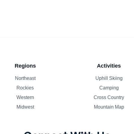
Regions
Activities
Northeast
Uphill Skiing
Rockies
Camping
Western
Cross Country
Midwest
Mountain Map