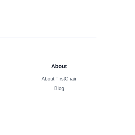
About
About FirstChair
Blog