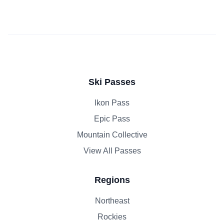
Ski Passes
Ikon Pass
Epic Pass
Mountain Collective
View All Passes
Regions
Northeast
Rockies