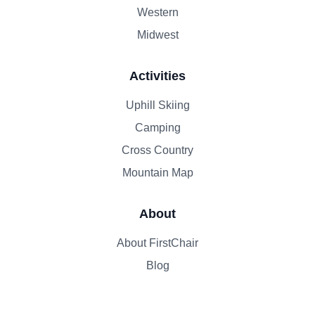
Western
Midwest
Activities
Uphill Skiing
Camping
Cross Country
Mountain Map
About
About FirstChair
Blog