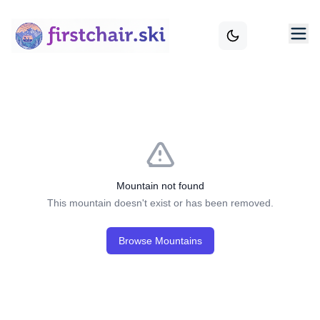
Mountain not found
This mountain doesn't exist or has been removed.
Browse Mountains