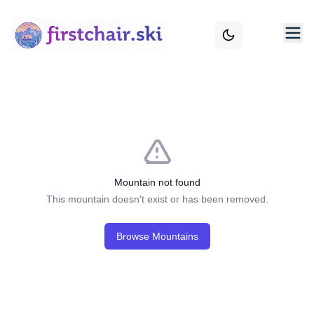
Mountain not found
This mountain doesn't exist or has been removed.
Browse Mountains