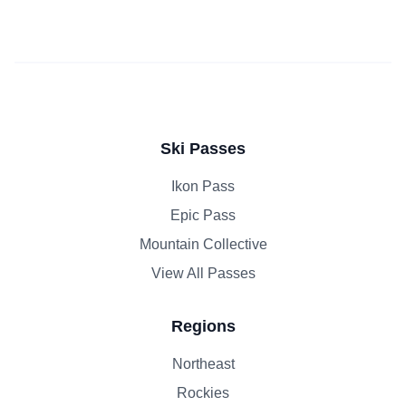
Ski Passes
Ikon Pass
Epic Pass
Mountain Collective
View All Passes
Regions
Northeast
Rockies