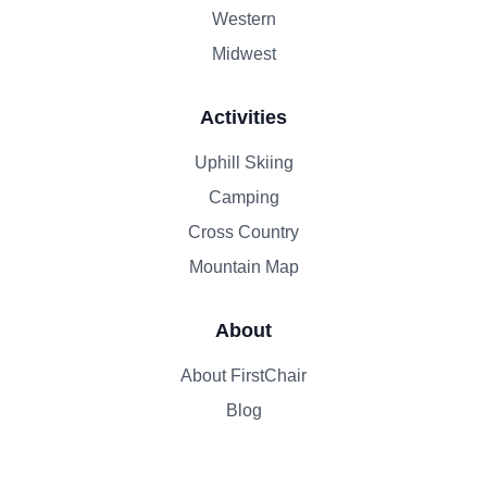
Western
Midwest
Activities
Uphill Skiing
Camping
Cross Country
Mountain Map
About
About FirstChair
Blog