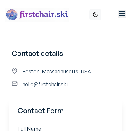
Contact details
Boston, Massachusetts, USA
hello@firstchair.ski
Contact Form
Full Name