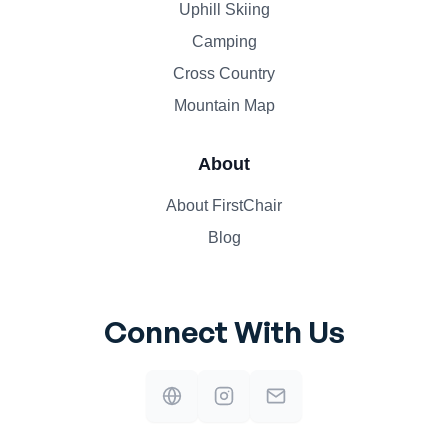
Uphill Skiing
Camping
Cross Country
Mountain Map
About
About FirstChair
Blog
Connect With Us