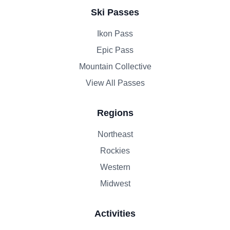
Ski Passes
Ikon Pass
Epic Pass
Mountain Collective
View All Passes
Regions
Northeast
Rockies
Western
Midwest
Activities