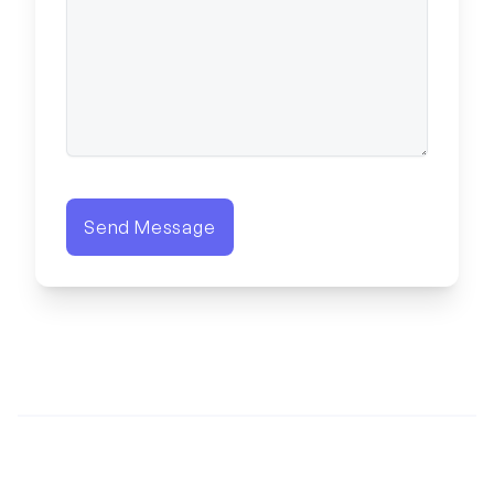
Send Message