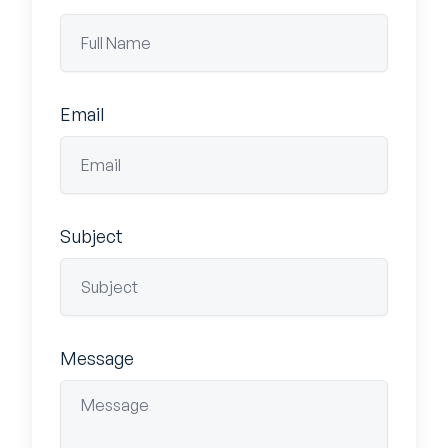
Email
Subject
Message